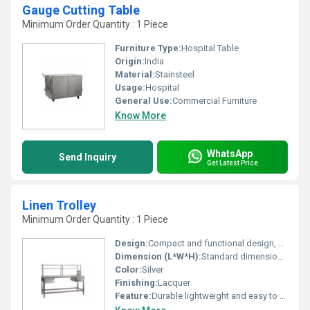
Gauge Cutting Table
Minimum Order Quantity : 1 Piece
Furniture Type:
Hospital Table
Origin:
India
Material:
Stainsteel
Usage:
Hospital
General Use:
Commercial Furniture
Know More
WhatsApp
Send Inquiry
Get Latest Price
Linen Trolley
Minimum Order Quantity : 1 Piece
Design:
Compact and functional design, Other
Dimension (L*W*H):
Standard dimensions customizable as per requirement
Color:
Silver
Finishing:
Lacquer
Feature:
Durable lightweight and easy to clean, Other