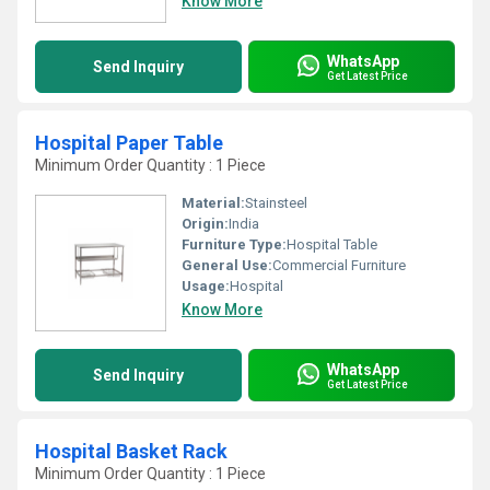
Know More
WhatsApp
Send Inquiry
Get Latest Price
Hospital Paper Table
Minimum Order Quantity : 1 Piece
Material:
Stainsteel
Origin:
India
Furniture Type:
Hospital Table
General Use:
Commercial Furniture
Usage:
Hospital
Know More
WhatsApp
Send Inquiry
Get Latest Price
Hospital Basket Rack
Minimum Order Quantity : 1 Piece