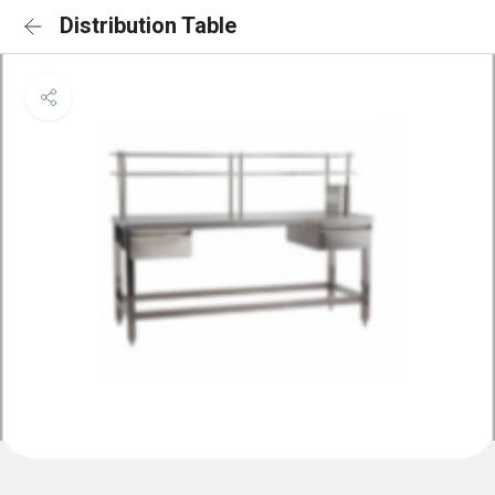
Distribution Table