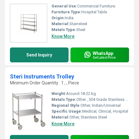
General Use:
Commercial Furniture
Furniture Type:
Hospital Table
Origin:
India
Material:
Stainsteel
Metals Type:
Steel
Know More
WhatsApp
Send Inquiry
Get Latest Price
Steri Instruments Trolley
Minimum Order Quantity : 1 , , Piece
Weight:
Around 18-22 kg
Metals Type:
Other , 304 Grade Stainless Steel
Regional Style:
Other, Indian/Universal
Specific Usage:
Medical, Clinical, Hospital
Material:
Other, Stainless Steel
Know More