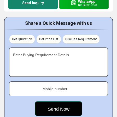
WhatsApp
Send Inquiry
Get Latest Price
Share a Quick Message with us
Get Quotation
Get Price List
Discuss Requirement
Enter Buying Requirement Details
Mobile number