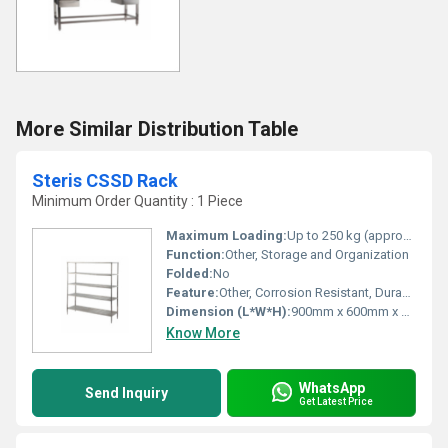
More Similar Distribution Table
Steris CSSD Rack
Minimum Order Quantity : 1 Piece
Maximum Loading:
Up to 250 kg (approximate per shelf)
Function:
Other, Storage and Organization
Folded:
No
Feature:
Other, Corrosion Resistant, Durable, Easy to Clean, Heavy Duty
Dimension (L*W*H):
900mm x 600mm x 1800mm (custom sizes available)
Know More
WhatsApp
Send Inquiry
Get Latest Price