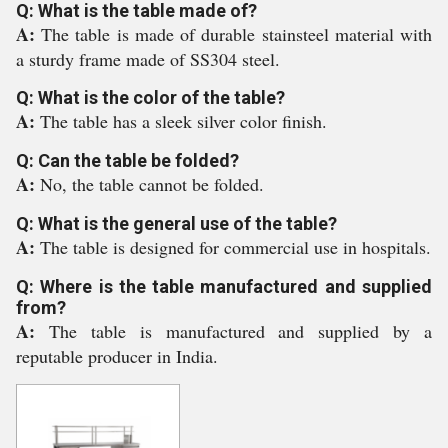
Q: What is the table made of?
A:
The table is made of durable stainsteel material with
a sturdy frame made of SS304 steel.
Q: What is the color of the table?
A:
The table has a sleek silver color finish.
Q: Can the table be folded?
A:
No, the table cannot be folded.
Q: What is the general use of the table?
A:
The table is designed for commercial use in hospitals.
Q: Where is the table manufactured and supplied
from?
A:
The table is manufactured and supplied by a
reputable producer in India.