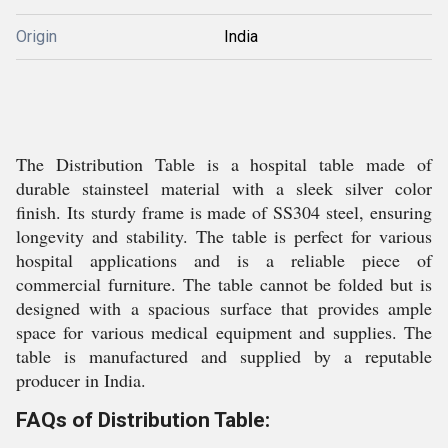
Origin
India
The Distribution Table is a hospital table made of
durable stainsteel material with a sleek silver color
finish. Its sturdy frame is made of SS304 steel, ensuring
longevity and stability. The table is perfect for various
hospital applications and is a reliable piece of
commercial furniture. The table cannot be folded but is
designed with a spacious surface that provides ample
space for various medical equipment and supplies. The
table is manufactured and supplied by a reputable
producer in India.
FAQs of Distribution Table: