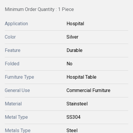
Minimum Order Quantity : 1 Piece
Application
Hospital
Color
Silver
Feature
Durable
Folded
No
Furniture Type
Hospital Table
General Use
Commercial Furniture
Material
Stainsteel
Metal Type
SS304
Metals Type
Steel