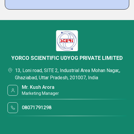
YORCO SCIENTIFIC UDYOG PRIVATE LIMITED
13, Loni road, SITE 2, Industrial Area Mohan Nagar,,
Ghaziabad, Uttar Pradesh, 201007, India
Mr. Kush Arora
Marketing Manager
08071791298