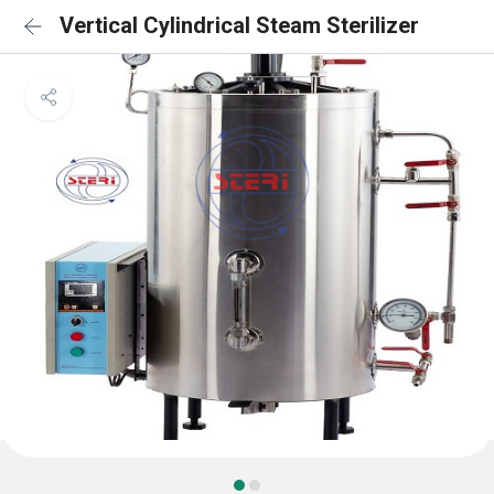
Vertical Cylindrical Steam Sterilizer