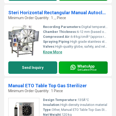
Steri Horizontal Rectangular Manual Autoclave
Minimum Order Quantity : 1 , , Piece
Recording Parameters:
Digital temperature and pressure recording (optional data logger)
Chamber Thickness:
6-12 mm (based on chamber size and pressure rating)
Compressed Air:
6-8 kg/cmÂ² (approx required for pneumatic operation)
Spraying Piping:
High grade stainless steel spraying pipes for uniform distribution
Valves:
High-quality globe, safety, and release valves
Know More
WhatsApp
Send Inquiry
Get Latest Price
Manual ETO Table Top Gas Sterilizer
Minimum Order Quantity : 1 Piece
Design Temperature:
135Â°C
Insulation:
High-density insulation material
Type:
Other, Manual ETO Table Top Gas Sterilizer
Net Weight:
120 kg