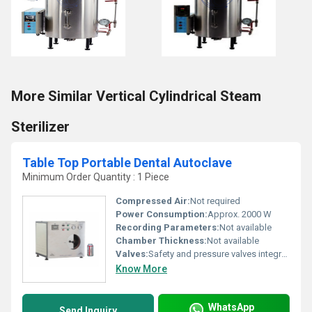
More Similar Vertical Cylindrical Steam
Sterilizer
Table Top Portable Dental Autoclave
Minimum Order Quantity : 1 Piece
Compressed Air:
Not required
Power Consumption:
Approx. 2000 W
Recording Parameters:
Not available
Chamber Thickness:
Not available
Valves:
Safety and pressure valves integrated
Know More
WhatsApp
Send Inquiry