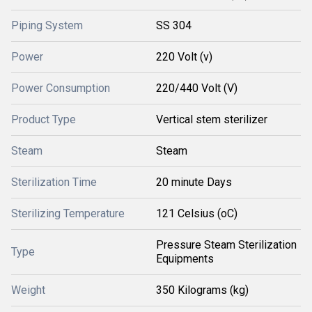
Piping System
SS 304
Power
220 Volt (v)
Power Consumption
220/440 Volt (V)
Product Type
Vertical stem sterilizer
Steam
Steam
Sterilization Time
20 minute Days
Sterilizing Temperature
121 Celsius (oC)
Pressure Steam Sterilization
Type
Equipments
Weight
350 Kilograms (kg)