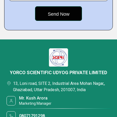
YORCO SCIENTIFIC UDYOG PRIVATE LIMITED
13, Loni road, SITE 2, Industrial Area Mohan Nagar,,
Ghaziabad, Uttar Pradesh, 201007, India
Mr. Kush Arora
Marketing Manager
08071791298