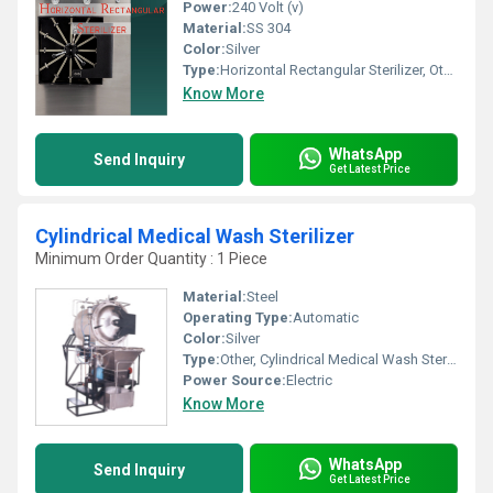
Power:
240 Volt (v)
Material:
SS 304
Color:
Silver
Type:
Horizontal Rectangular Sterilizer, Other
Know More
WhatsApp
Send Inquiry
Get Latest Price
Cylindrical Medical Wash Sterilizer
Minimum Order Quantity : 1 Piece
Material:
Steel
Operating Type:
Automatic
Color:
Silver
Type:
Other, Cylindrical Medical Wash Sterilizer
Power Source:
Electric
Know More
WhatsApp
Send Inquiry
Get Latest Price