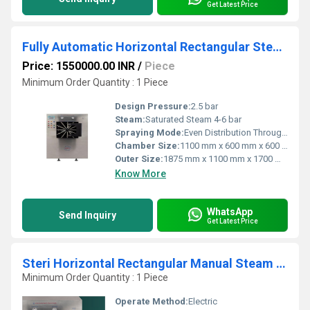
Get Latest Price
Fully Automatic Horizontal Rectangular Steam Sterilizer
Price: 1550000.00 INR
/
Piece
Minimum Order Quantity : 1 Piece
Design Pressure:
2.5 bar
Steam:
Saturated Steam 4-6 bar
Spraying Mode:
Even Distribution Through Chamber Nozzles
Chamber Size:
1100 mm x 600 mm x 600 mm
Outer Size:
1875 mm x 1100 mm x 1700 mm
Know More
WhatsApp
Send Inquiry
Get Latest Price
Steri Horizontal Rectangular Manual Steam Sterilizer
Minimum Order Quantity : 1 Piece
Operate Method:
Electric