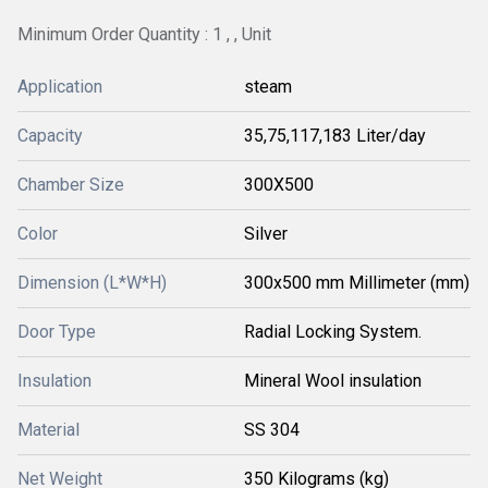
Minimum Order Quantity : 1 , , Unit
Application
steam
Capacity
35,75,117,183 Liter/day
Chamber Size
300X500
Color
Silver
Dimension (L*W*H)
300x500 mm Millimeter (mm)
Door Type
Radial Locking System.
Insulation
Mineral Wool insulation
Material
SS 304
Net Weight
350 Kilograms (kg)