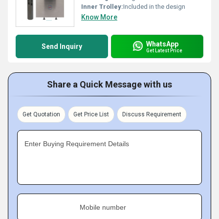
Inner Trolley:
Included in the design
Know More
WhatsApp
Send Inquiry
Get Latest Price
Share a Quick Message with us
Get Quotation
Get Price List
Discuss Requirement
Enter Buying Requirement Details
Mobile number