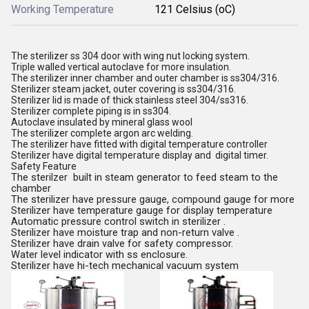
Working Temperature
121 Celsius (oC)
The sterilizer ss 304 door with wing nut locking system.
Triple walled vertical autoclave for more insulation.
The sterilizer inner chamber and outer chamber is ss304/316.
Sterilizer steam jacket, outer covering is ss304/316.
Sterilizer lid is made of thick stainless steel 304/ss316.
Sterilizer complete piping is in ss304.
Autoclave insulated by mineral glass wool
The sterilizer complete argon arc welding.
The sterilizer have fitted with digital temperature controller
Sterilizer have digital temperature display and digital timer.
Safety Feature
The sterilzer built in steam generator to feed steam to the
chamber
The sterilizer have pressure gauge, compound gauge for more
Sterilizer have temperature gauge for display temperature
Automatic pressure control switch in sterilizer .
Sterilizer have moisture trap and non-return valve .
Sterilizer have drain valve for safety compressor.
Water level indicator with ss enclosure.
Sterilizer have hi-tech mechanical vacuum system