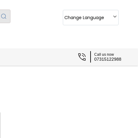
Change Language
Call us now
07315122988