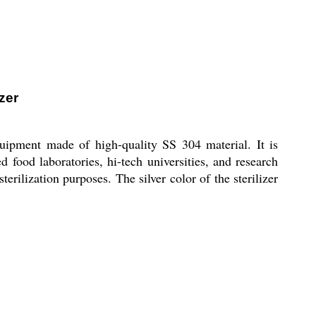
zer
quipment made of high-quality SS 304 material. It is
 food laboratories, hi-tech universities, and research
terilization purposes. The silver color of the sterilizer