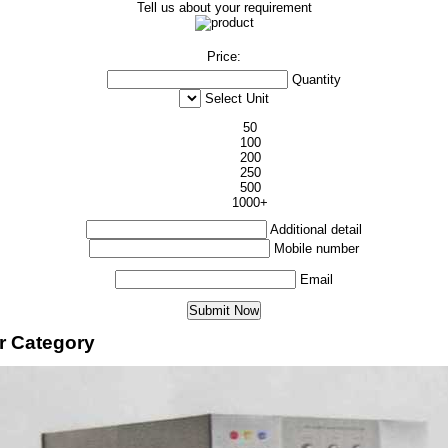
Tell us about your requirement
Price:
Quantity
Select Unit
50
100
200
250
500
1000+
Additional detail
Mobile number
Email
er Category