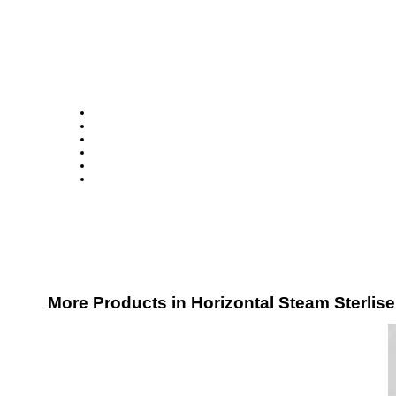
More Products in Horizontal Steam Sterlis