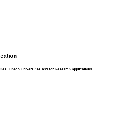
ication
ies, Hitech Universities and for Research applications.