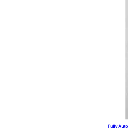
Fully Aut