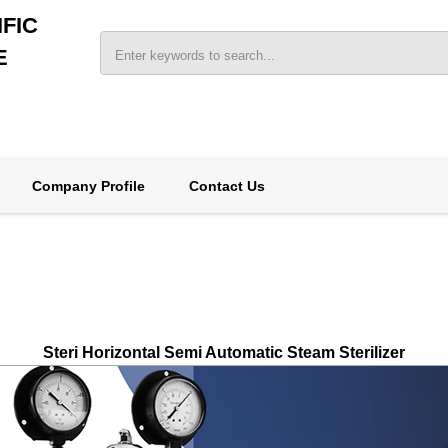
FIC
E
Company Profile
Contact Us
Steri Horizontal Semi Automatic Steam Sterilizer