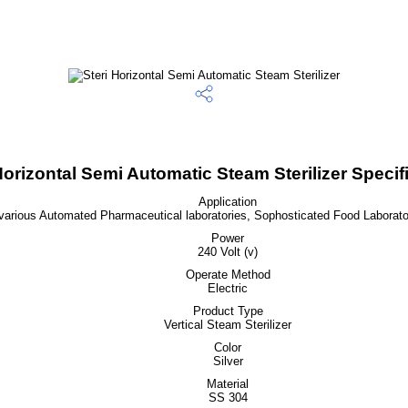
Horizontal Semi Automatic Steam Sterilizer Specif
Application
 various Automated Pharmaceutical laboratories, Sophosticated Food Laborator
Power
240 Volt (v)
Operate Method
Electric
Product Type
Vertical Steam Sterilizer
Color
Silver
Material
SS 304