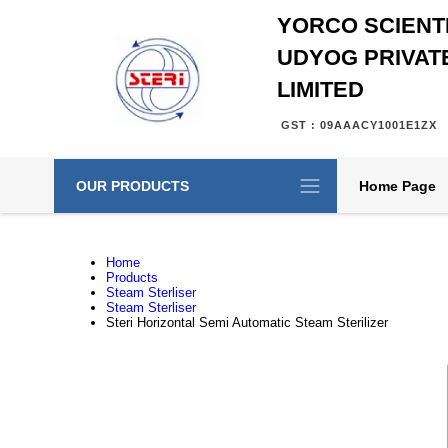
YORCO SCIENTI
UDYOG PRIVAT
LIMITED
GST : 09AAACY1001E1ZX
OUR PRODUCTS
Home Page
Home
Products
Steam Sterliser
Steam Sterliser
Steri Horizontal Semi Automatic Steam Sterilizer