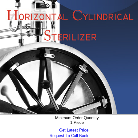
Minimum Order Quantity
1 Piece
Get Latest Price
Request To Call Back