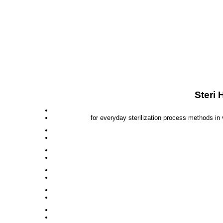
Steri 
for everyday sterilization process methods in