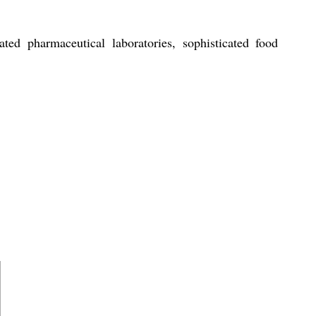
ated pharmaceutical laboratories, sophisticated food