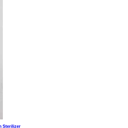
Sterilizer