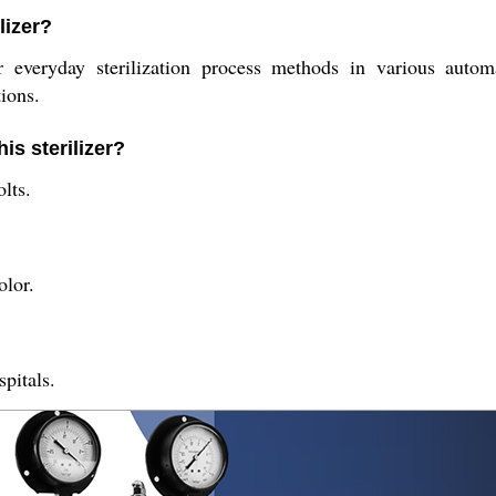
lizer?
or everyday sterilization process methods in various autom
tions.
is sterilizer?
lts.
olor.
spitals.