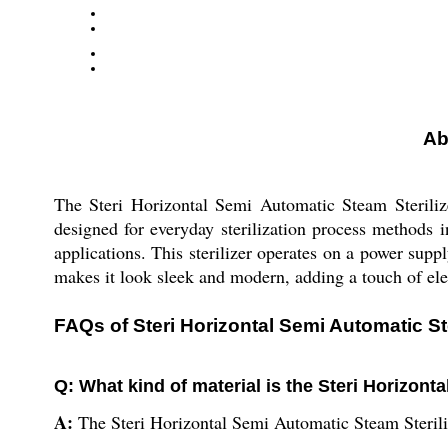
Ab
The Steri Horizontal Semi Automatic Steam Sterilize
designed for everyday sterilization process methods i
applications. This sterilizer operates on a power supply
makes it look sleek and modern, adding a touch of ele
FAQs of Steri Horizontal Semi Automatic St
Q: What kind of material is the Steri Horizont
A:
The Steri Horizontal Semi Automatic Steam Sterili