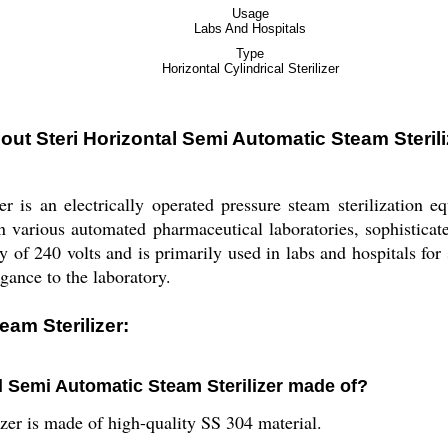
Usage
Labs And Hospitals
Type
Horizontal Cylindrical Sterilizer
out Steri Horizontal Semi Automatic Steam Sterili
r is an electrically operated pressure steam sterilization e
n various automated pharmaceutical laboratories, sophisticated
 of 240 volts and is primarily used in labs and hospitals for s
gance to the laboratory.
eam Sterilizer:
al Semi Automatic Steam Sterilizer made of?
zer is made of high-quality SS 304 material.