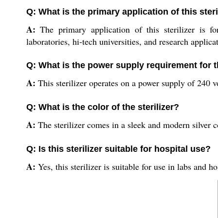
Q: What is the primary application of this steri
A:
The primary application of this sterilizer is f
laboratories, hi-tech universities, and research applica
Q: What is the power supply requirement for th
A:
This sterilizer operates on a power supply of 240 vo
Q: What is the color of the sterilizer?
A:
The sterilizer comes in a sleek and modern silver c
Q: Is this sterilizer suitable for hospital use?
A:
Yes, this sterilizer is suitable for use in labs and ho