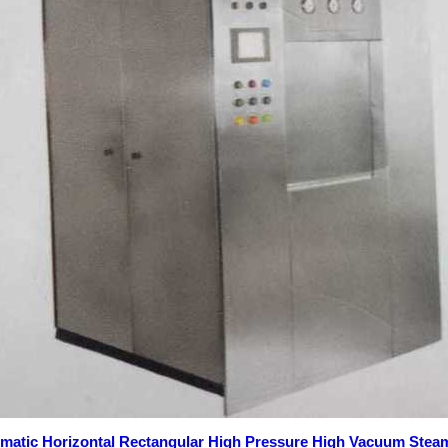
omatic Horizontal Rectangular High Pressure High Vacuum Steam 