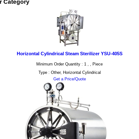
er Category
Horizontal Cylindrical Steam Sterilizer YSU-405S
Minimum Order Quantity : 1 , , Piece
Type : Other, Horizontal Cylindrical
Get a Price/Quote