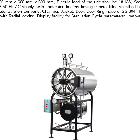
200 mm x 600 mm x 600 mm, Electric load of the unit shall be 18 KW, Stea
V 50 Hz AC supply [with immersion heaters having mineral filled sheathed
aterial: Sterilizer parts; Chamber, Jacket, Door, Door Ring made of SS 304, T
th Radial locking, Display facility for Steriliztion Cycle parameters: Low wa