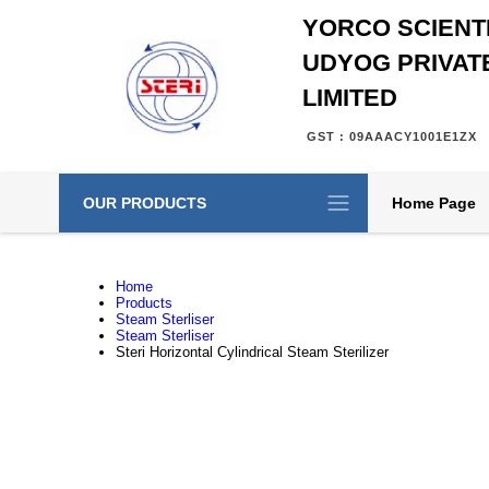
YORCO SCIENTI
UDYOG PRIVAT
LIMITED
GST : 09AAACY1001E1ZX
OUR PRODUCTS
Home Page
Home
Products
Steam Sterliser
Steam Sterliser
Steri Horizontal Cylindrical Steam Sterilizer