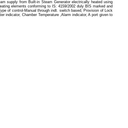
m supply from Built-in Steam Generator electrically heated using
 heating elements conforming to IS: 4159/2002 duly BIS marked and
ype of control-Manual through indt. switch based, Provision of Lock
ter indicator, Chamber Temperature ,Alarm indicator, A port given to