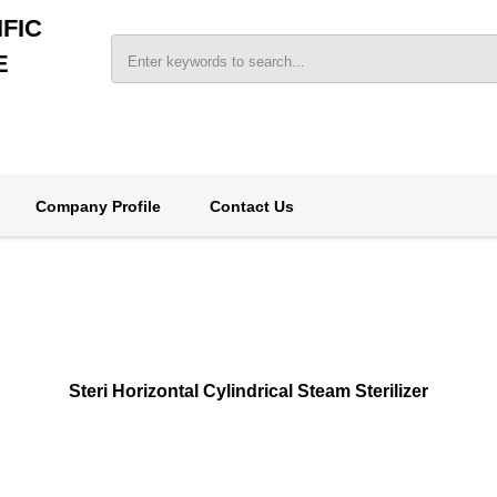
FIC
E
Company Profile
Contact Us
Steri Horizontal Cylindrical Steam Sterilizer