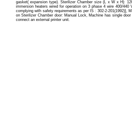
gasket( expansion type). Sterilizer Chamber size (L x W x H): 1
immersion heaters wired for operation on 3 phase 4 wire 400/440 
complying with safety requirements as per IS : 302-2-201(1992)], M
on Sterilizer Chamber door: Manual Lock, Machine has single door wi
connect an external printer unit.