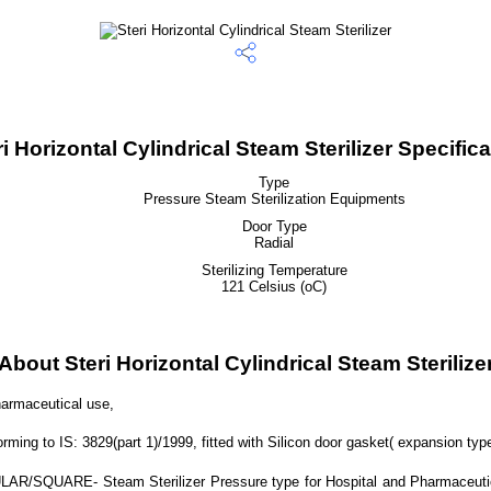
ri Horizontal Cylindrical Steam Sterilizer Specifica
Type
Pressure Steam Sterilization Equipments
Door Type
Radial
Sterilizing Temperature
121 Celsius (oC)
About Steri Horizontal Cylindrical Steam Sterilize
harmaceutical use,
ng to IS: 3829(part 1)/1999, fitted with Silicon door gasket( expansion type
R/SQUARE- Steam Sterilizer Pressure type for Hospital and Pharmaceutical u