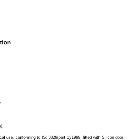
tion
r
).
se, conforming to IS: 3829(part 1)/1999, fitted with Silicon door