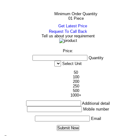
Minimum Order Quantity
01 Piece
Get Latest Price
Request To Call Back
Tell us about your requirement
Price:
Quantity
Select Unit
50
100
200
250
500
1000+
Additional detail
Mobile number
Email