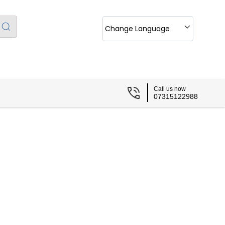
Change Language
Call us now
07315122988