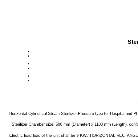
Ste
Horizontal Cylindrical Steam Sterilizer Pressure type for Hospital and P
Sterilizer Chamber size: 500 mm (Diameter) x 1100 mm (Length), conformi
Electric load load of the unit shall be 9 KW./ HORIZONTAL RECTANGULA