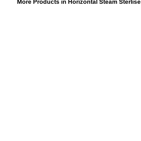
More Products in Horizontal Steam Sterlis