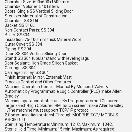
Chamber Size: 600x600x1500 mm.
Chamber Volume: 540 Litters.
Doors: Single SS Vertical Sliding Door.
Sterilizer Material of Construction:
Chamber: SS 316L
Jacket: SS 316L
Non-Contact Parts: SS 304
Boiler: SS304
Insulation: 75-100 mm thick Mineral Wool
Outer Cover: SS 304
Piping: SS 304
Door: SS 304 Vertical Sliding Door
Stand: SS 304 tubular stand with leveling lags
Door Sealant: High Grade Silicon Gasket
Carriage: SS 304
Carriage Trolley: SS 304.
Finish: Internal: Mirror, External: Matt
Process Control and Other Features:
Machine Operation Control: Manual By Multiport Valve &
Automatic by Programmable Logic Controller (PLC) make Allen
Bradley.
Machine operational interface: By Pre-programmed Coloured
large 7-inch-high Coloured HMI touch screen make Allen Bradley
1.The machine must support TCP/ IP protocol
2.Communication protocol: Through MODBUS TCP/ MODBUS
ASCII/ RTU.
Sterilizing Temperature: Minimum: 121C, Maximum: 134C.
Sterile Hold Time: Minimum: 15 min. Maximum: As required.