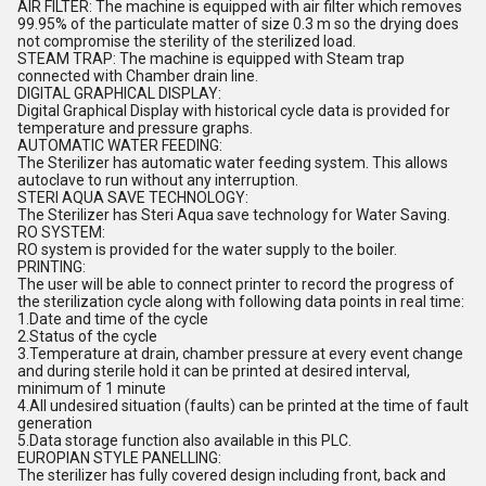
AIR FILTER: The machine is equipped with air filter which removes
99.95% of the particulate matter of size 0.3 m so the drying does
not compromise the sterility of the sterilized load.
STEAM TRAP: The machine is equipped with Steam trap
connected with Chamber drain line.
DIGITAL GRAPHICAL DISPLAY:
Digital Graphical Display with historical cycle data is provided for
temperature and pressure graphs.
AUTOMATIC WATER FEEDING:
The Sterilizer has automatic water feeding system. This allows
autoclave to run without any interruption.
STERI AQUA SAVE TECHNOLOGY:
The Sterilizer has Steri Aqua save technology for Water Saving.
RO SYSTEM:
RO system is provided for the water supply to the boiler.
PRINTING:
The user will be able to connect printer to record the progress of
the sterilization cycle along with following data points in real time:
1.Date and time of the cycle
2.Status of the cycle
3.Temperature at drain, chamber pressure at every event change
and during sterile hold it can be printed at desired interval,
minimum of 1 minute
4.All undesired situation (faults) can be printed at the time of fault
generation
5.Data storage function also available in this PLC.
EUROPIAN STYLE PANELLING:
The sterilizer has fully covered design including front, back and