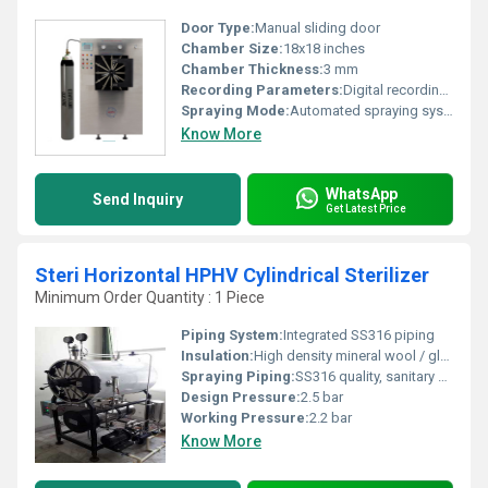
Door Type:
Manual sliding door
Chamber Size:
18x18 inches
Chamber Thickness:
3 mm
Recording Parameters:
Digital recording and monitoring of parameters
Spraying Mode:
Automated spraying system
Know More
WhatsApp
Send Inquiry
Get Latest Price
Steri Horizontal HPHV Cylindrical Sterilizer
Minimum Order Quantity : 1 Piece
Piping System:
Integrated SS316 piping
Insulation:
High density mineral wool / glass wool
Spraying Piping:
SS316 quality, sanitary design
Design Pressure:
2.5 bar
Working Pressure:
2.2 bar
Know More