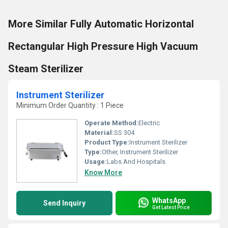
More Similar Fully Automatic Horizontal
Rectangular High Pressure High Vacuum
Steam Sterilizer
Instrument Sterilizer
Minimum Order Quantity : 1 Piece
Operate Method:
Electric
Material:
SS 304
Product Type:
Instrument Sterilizer
Type:
Other, Instrument Sterilizer
Usage:
Labs And Hospitals
Know More
WhatsApp
Send Inquiry
Get Latest Price