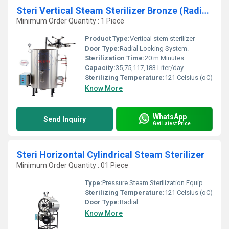
Steri Vertical Steam Sterilizer Bronze (Radial)
Minimum Order Quantity : 1 Piece
Product Type:
Vertical stem sterilizer
Door Type:
Radial Locking System.
Sterilization Time:
20 m Minutes
Capacity:
35,75,117,183 Liter/day
Sterilizing Temperature:
121 Celsius (oC)
Know More
WhatsApp
Send Inquiry
Get Latest Price
Steri Horizontal Cylindrical Steam Sterilizer
Minimum Order Quantity : 01 Piece
Type:
Pressure Steam Sterilization Equipments
Sterilizing Temperature:
121 Celsius (oC)
Door Type:
Radial
Know More