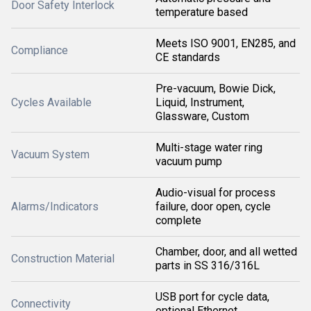
Door Safety Interlock
temperature based
Meets ISO 9001, EN285, and
Compliance
CE standards
Pre-vacuum, Bowie Dick,
Cycles Available
Liquid, Instrument,
Glassware, Custom
Multi-stage water ring
Vacuum System
vacuum pump
Audio-visual for process
Alarms/Indicators
failure, door open, cycle
complete
Chamber, door, and all wetted
Construction Material
parts in SS 316/316L
USB port for cycle data,
Connectivity
optional Ethernet