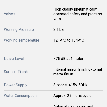
High quality pneumatically
Valves
operated safety and process
valves
Working Pressure
2.1 bar
Working Temperature
121Â°C to 134Â°C
Noise Level
<75 dB at 1 meter
Internal mirror finish, external
Surface Finish
matte finish
Power Supply
3 phase, 415V, 50Hz
Water Consumption
Approx. 25 liters/cycle
Automatic pressure and