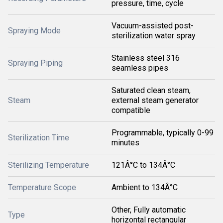
pressure, time, cycle
Vacuum-assisted post-
Spraying Mode
sterilization water spray
Stainless steel 316
Spraying Piping
seamless pipes
Saturated clean steam,
Steam
external steam generator
compatible
Programmable, typically 0-99
Sterilization Time
minutes
Sterilizing Temperature
121Â°C to 134Â°C
Temperature Scope
Ambient to 134Â°C
Other, Fully automatic
Type
horizontal rectangular