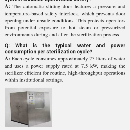
A:
The automatic sliding door features a pressure and
temperature-based safety interlock, which prevents door
opening under unsafe conditions. This protects operators
from potential exposure to hot steam or pressurized
environments during and after the sterilization process.
Q: What is the typical water and power
consumption per sterilization cycle?
A:
Each cycle consumes approximately 25 liters of water
and uses a power supply rated at 7.5 kW, making the
sterilizer efficient for routine, high-throughput operations
within institutional settings.