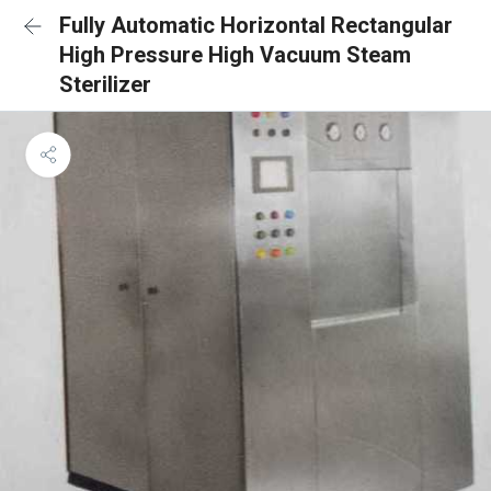
Fully Automatic Horizontal Rectangular
High Pressure High Vacuum Steam
Sterilizer