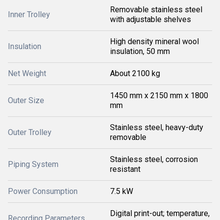
Removable stainless steel
Inner Trolley
with adjustable shelves
High density mineral wool
Insulation
insulation, 50 mm
Net Weight
About 2100 kg
1450 mm x 2150 mm x 1800
Outer Size
mm
Stainless steel, heavy-duty
Outer Trolley
removable
Stainless steel, corrosion
Piping System
resistant
Power Consumption
7.5 kW
Digital print-out; temperature,
Recording Parameters