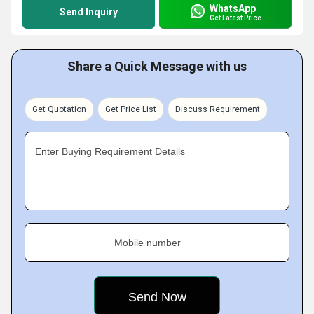
WhatsApp
Send Inquiry
Get Latest Price
Share a Quick Message with us
Get Quotation
Get Price List
Discuss Requirement
Enter Buying Requirement Details
Mobile number