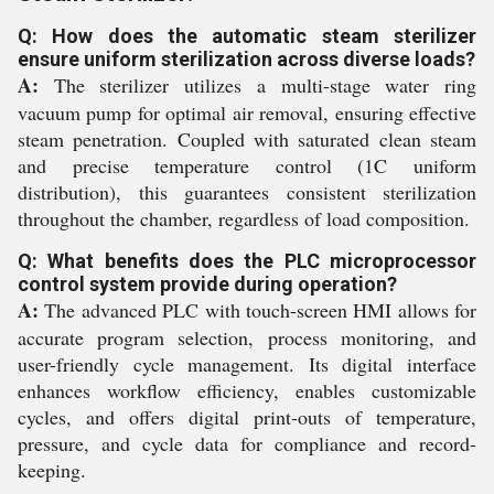
Q: How does the automatic steam sterilizer
ensure uniform sterilization across diverse loads?
A:
The sterilizer utilizes a multi-stage water ring
vacuum pump for optimal air removal, ensuring effective
steam penetration. Coupled with saturated clean steam
and precise temperature control (1C uniform
distribution), this guarantees consistent sterilization
throughout the chamber, regardless of load composition.
Q: What benefits does the PLC microprocessor
control system provide during operation?
A:
The advanced PLC with touch-screen HMI allows for
accurate program selection, process monitoring, and
user-friendly cycle management. Its digital interface
enhances workflow efficiency, enables customizable
cycles, and offers digital print-outs of temperature,
pressure, and cycle data for compliance and record-
keeping.