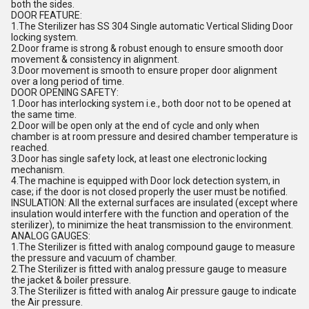
both the sides.
DOOR FEATURE:
1.The Sterilizer has SS 304 Single automatic Vertical Sliding Door
locking system.
2.Door frame is strong & robust enough to ensure smooth door
movement & consistency in alignment.
3.Door movement is smooth to ensure proper door alignment
over a long period of time.
DOOR OPENING SAFETY:
1.Door has interlocking system i.e., both door not to be opened at
the same time.
2.Door will be open only at the end of cycle and only when
chamber is at room pressure and desired chamber temperature is
reached.
3.Door has single safety lock, at least one electronic locking
mechanism.
4.The machine is equipped with Door lock detection system, in
case; if the door is not closed properly the user must be notified.
INSULATION: All the external surfaces are insulated (except where
insulation would interfere with the function and operation of the
sterilizer), to minimize the heat transmission to the environment.
ANALOG GAUGES:
1.The Sterilizer is fitted with analog compound gauge to measure
the pressure and vacuum of chamber.
2.The Sterilizer is fitted with analog pressure gauge to measure
the jacket & boiler pressure.
3.The Sterilizer is fitted with analog Air pressure gauge to indicate
the Air pressure.