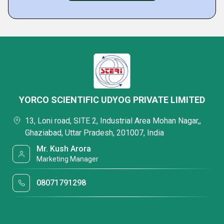
YORCO SCIENTIFIC UDYOG PRIVATE LIMITED
13, Loni road, SITE 2, Industrial Area Mohan Nagar,,
Ghaziabad, Uttar Pradesh, 201007, India
Mr. Kush Arora
Marketing Manager
08071791298