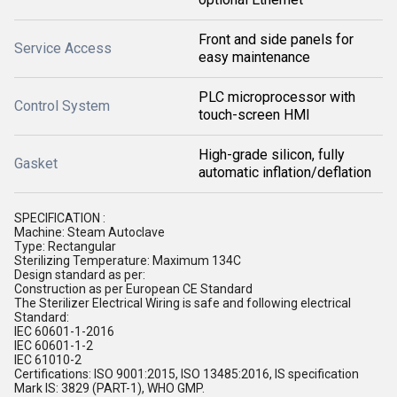
Front and side panels for
Service Access
easy maintenance
PLC microprocessor with
Control System
touch-screen HMI
High-grade silicon, fully
Gasket
automatic inflation/deflation
SPECIFICATION :
Machine: Steam Autoclave
Type: Rectangular
Sterilizing Temperature: Maximum 134C
Design standard as per:
Construction as per European CE Standard
The Sterilizer Electrical Wiring is safe and following electrical
Standard:
IEC 60601-1-2016
IEC 60601-1-2
IEC 61010-2
Certifications: ISO 9001:2015, ISO 13485:2016, IS specification
Mark IS: 3829 (PART-1), WHO GMP.