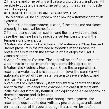
2.The date and time setting will password protected, and User will
be able to update date and time settings on the screen for better
record keeping.
AUTOMATIC DETECTION AND ALARM SYSTEMS:
The Machine will be equipped with following automatic detection
systems:
1.Door lock detection system, in case, if the doors are not closed
properly the user will be notified.
2.Temperature detection system and the user will be notified in
case the machine fails to reach the set temperature or if the
temperature overshoots.
3.Automatic Pressure Detection and Maintenance: Chamber and
Jacket pressure is maintained automatically and in case the
pressure fails to reach the set value of if it drops the user is
visually notified.
4.Water Detection System- The user will be notified in case the
water level is not optimum for regular machine operation
5.Automatic Electricity Economizer: Once the temperature is
reached or water level is not at optimum level the sterilizer will
automatically cut off the heater system to save electricity and
maintain temperature.
6.Vacuum Lock Detection System this system detects the time
and total vacuum generated chamber if in case it detects any
issue the user is visually notified. The equipment is also capable of
detecting steam and air leakage
7.Power Cut Cycle retention and management system- the
machine is equipped to deal with any power outages and based
on the duration of the power outage the user will be notified