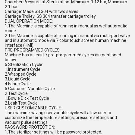
Chamber Pressure at Sterilization: Minimum: 1.12 bar, Maximum:
2.1 bar.
Carriage: Made SS 304 with two salves.
Carriage Trolley: SS 304 transfer carriage trolley.
DUAL OPERATION MODE:
1.The Machine is capable of running in manual as well automatic
mode.
2.The Machine is capable of running in manual via multi-port valve
and in automatic mode via 7 color touch screen human machine
interface (HMI).
PRE-PROGRAMMED CYCLES:
Machine has at least 7 pre-programmed cycles as mentioned
below:
5 Sterilization Cycle:
1.Instrument Cycle
2.Wrapped Cycle
3.Liquid Cycle
4.Fabric Cycle
5.Customer Variable Cycle
2 Test Cycle:
1.Bowie Dick Test Cycle
2.Leak Test Cycle
USER CUSTOMIZABLE CYCLE:
The machine having user variable cycle will allow user to
customize the temperature settings, pressure settings and
vacuum pulse settings.
PASSWORD PROTECTION:
1.The sterilizer settings will be password protected.