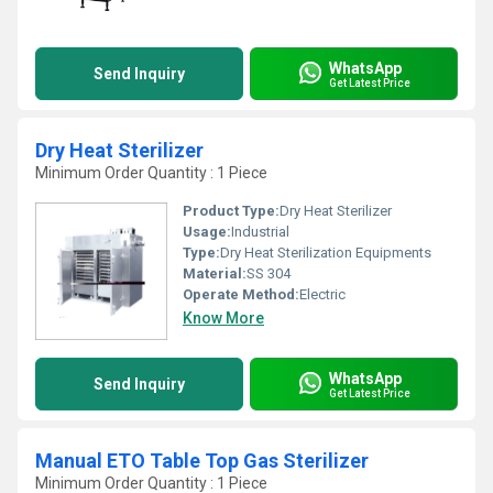
WhatsApp
Send Inquiry
Get Latest Price
Dry Heat Sterilizer
Minimum Order Quantity : 1 Piece
Product Type:
Dry Heat Sterilizer
Usage:
Industrial
Type:
Dry Heat Sterilization Equipments
Material:
SS 304
Operate Method:
Electric
Know More
WhatsApp
Send Inquiry
Get Latest Price
Manual ETO Table Top Gas Sterilizer
Minimum Order Quantity : 1 Piece