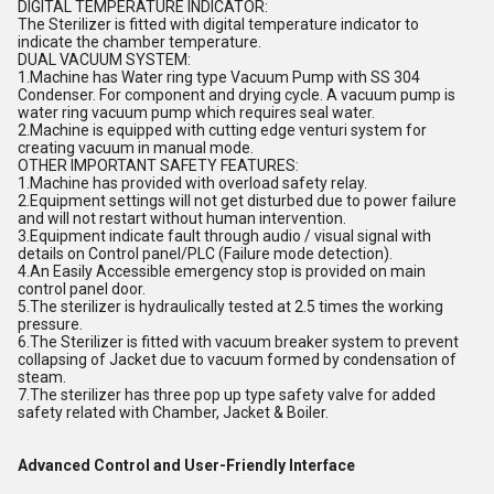
DIGITAL TEMPERATURE INDICATOR:
The Sterilizer is fitted with digital temperature indicator to
indicate the chamber temperature.
DUAL VACUUM SYSTEM:
1.Machine has Water ring type Vacuum Pump with SS 304
Condenser. For component and drying cycle. A vacuum pump is
water ring vacuum pump which requires seal water.
2.Machine is equipped with cutting edge venturi system for
creating vacuum in manual mode.
OTHER IMPORTANT SAFETY FEATURES:
1.Machine has provided with overload safety relay.
2.Equipment settings will not get disturbed due to power failure
and will not restart without human intervention.
3.Equipment indicate fault through audio / visual signal with
details on Control panel/PLC (Failure mode detection).
4.An Easily Accessible emergency stop is provided on main
control panel door.
5.The sterilizer is hydraulically tested at 2.5 times the working
pressure.
6.The Sterilizer is fitted with vacuum breaker system to prevent
collapsing of Jacket due to vacuum formed by condensation of
steam.
7.The sterilizer has three pop up type safety valve for added
safety related with Chamber, Jacket & Boiler.
Advanced Control and User-Friendly Interface