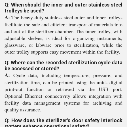
Q: When should the inner and outer stainless steel
trolleys be used?
A:
The heavy-duty stainless steel outer and inner trolleys
facilitate the safe and efficient transport of materials into
and out of the sterilizer chamber. The inner trolley, with
adjustable shelves, is ideal for organizing instruments,
glassware, or labware prior to sterilization, while the
outer trolley supports easy movement within the facility.
Q: Where can the recorded sterilization cycle data
be accessed or stored?
A:
Cycle data, including temperature, pressure, and
sterilization time, can be printed using the unit's digital
print-out function or retrieved via the USB port.
Optional Ethernet connectivity allows integration with
facility data management systems for archiving and
quality assurance.
Q: How does the sterilizer's door safety interlock
system enhance operational safety?