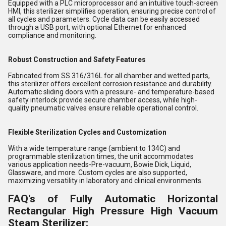
Equipped with a PLC microprocessor and an intuitive touch-screen
HMI, this sterilizer simplifies operation, ensuring precise control of
all cycles and parameters. Cycle data can be easily accessed
through a USB port, with optional Ethernet for enhanced
compliance and monitoring.
Robust Construction and Safety Features
Fabricated from SS 316/316L for all chamber and wetted parts,
this sterilizer offers excellent corrosion resistance and durability.
Automatic sliding doors with a pressure- and temperature-based
safety interlock provide secure chamber access, while high-
quality pneumatic valves ensure reliable operational control.
Flexible Sterilization Cycles and Customization
With a wide temperature range (ambient to 134C) and
programmable sterilization times, the unit accommodates
various application needs-Pre-vacuum, Bowie Dick, Liquid,
Glassware, and more. Custom cycles are also supported,
maximizing versatility in laboratory and clinical environments.
FAQ's of Fully Automatic Horizontal
Rectangular High Pressure High Vacuum
Steam Sterilizer: