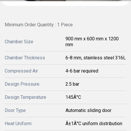
Minimum Order Quantity : 1 Piece
900 mm x 600 mm x 1200
Chamber Size
mm
Chamber Thickness
6-8 mm, stainless steel 316L
Compressed Air
4-6 bar required
Design Pressure
2.5 bar
Design Temperature
145Â°C
Door Type
Automatic sliding door
Heat Uniform
Â±1Â°C uniform distribution